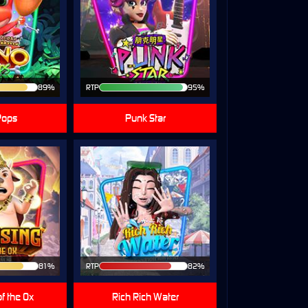
89%
RTP
95%
Pops
Punk Star
RTP
82%
f the Ox
Rich Rich Water