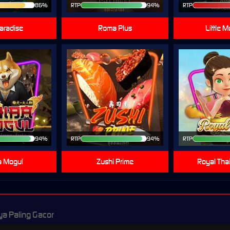
86%
RTP
94%
RTP
Paradise
Roma Plus
Little M
94%
RTP
94%
RTP
a Mogul
Zushi Prime
Royal Thai
a Paling Gacor