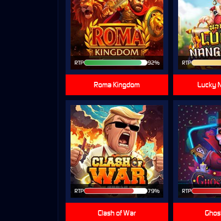
RTP
92%
RTP
Roma Kingdom
Lucky 
RTP
79%
RTP
Clash of War
Ghos