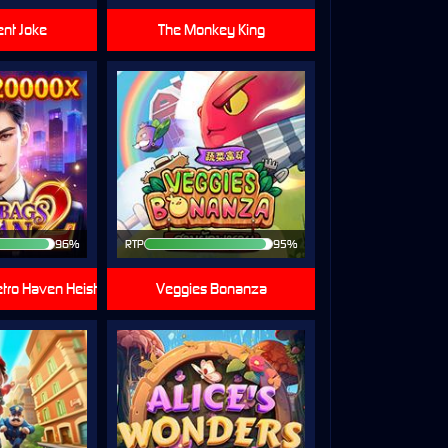
nt Joke
The Monkey King
96%
RTP
95%
etro Haven Heist
Veggies Bonanza