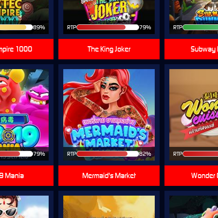
RTP
79%
RTP
mpire 1000
The King Joker
Subway 
79%
RTP
82%
RTP
9 Mania
Mermaid's Market
Wonder 