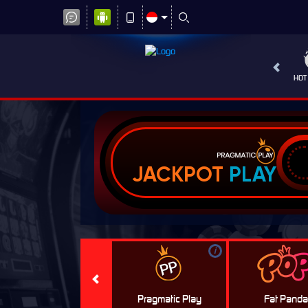
HOT
JACKPOT
PLAY
i
Pragmatic Play
Fat Pand