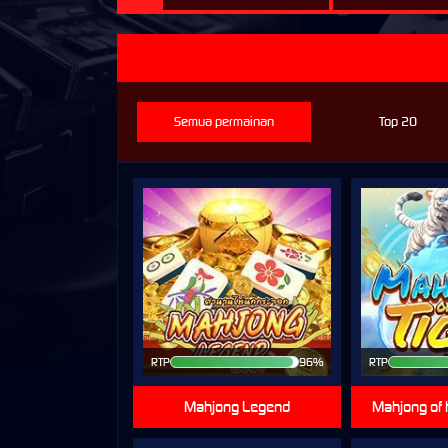
Semua permainan
Top 20
RTP
96%
RTP
Mahjong Legend
Mahjong of 