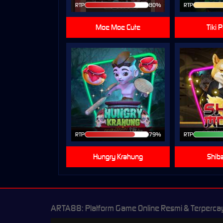
RTP
80%
RTP
Moe Moe Cute
Tiki 
RTP
79%
RTP
Hungry Krahung
Shib
ARTA88: Platform Game Online Resmi & Terpercay