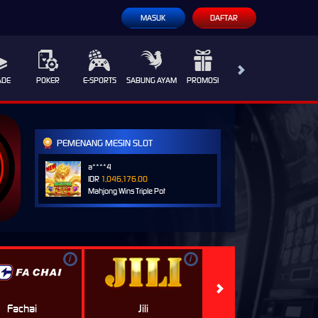
MASUK
DAFTAR
ADE
POKER
E-SPORTS
SABUNG AYAM
PROMOSI
PEMENANG MESIN SLOT
a****4
IDR
1,046,176.00
Mahjong Wins Triple Pot
nobit****1
IDR
738,600.00
Mahjong Ways 2
i
i
i
ma****i
IDR
665,600.00
No Limit City
Wild Bounty Showdown
Fachai
Jili
r***a