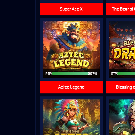
Super Ace X
The Beat of
RTP
97%
RTP
Aztec Legend
Blessing 