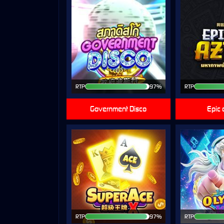
RTP
97%
RTP
Government Disco
Epic 
RTP
97%
RTP