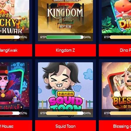
86%
RTP
94%
RTP
NangKwak
Kingdom Z
Dino 
82%
RTP
84%
RTP
t House
Squid Toon
Blessing o