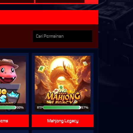
IDR
464,000.00
Mahjong Wins Bonus
nobit****1
IDR
463,200.00
Mahjong Ways 2
r***a
IDR
420,200.00
Mahjong Wins Bonus
esteh****s
IDR
406,800.00
Mahjong Ways 2
98%
RTP
97%
Gems
Mahjong Legacy