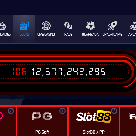
 GAMES
SLOTS
LIVE CASINO
RACE
OLAHRAGA
CRASH GAME
ARC
IDR
12,677,242,295
i
i
i
a
PG Soft
Slot88 x PP