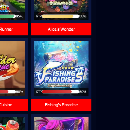
95%
RTP
Runner
Alice's Wonder
80%
RTP
80%
Cuisine
Fishing's Paradise