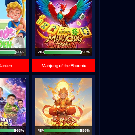
98%
RTP
98%
 Garden
Mahjong of the Phoenix
95%
RTP
96%