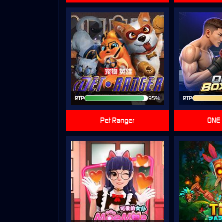
RTP
95%
RTP
Pet Ranger
ONE 