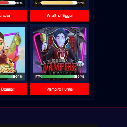
81%
RTP
88%
onster
Wrath of Egypt
94%
RTP
94%
 Dessert
Vampire Hunter