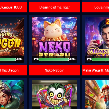
 Olympus 1000
Blessing of the Tiger
Governme
98%
RTP
98%
RTP
of the Dragon
Neko Reborn
Mafia Ways II : M