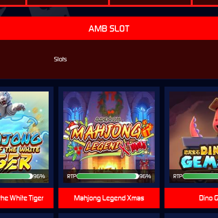
AMB SLOT
Slots
96%
RTP
96%
RTP
the White Tiger
Mahjong Legend Xmas
Dino 