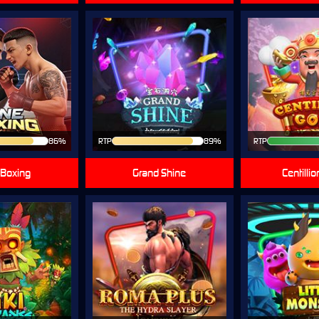
RTP
89%
RTP
Boxing
Grand Shine
Centilli