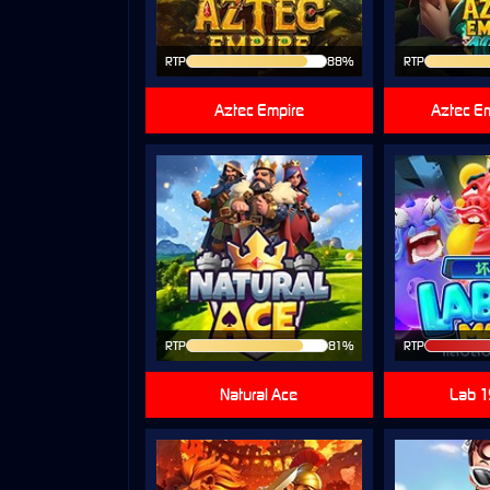
RTP
RTP
Aztec Empire
Aztec E
RTP
RTP
Natural Ace
Lab 1