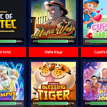
98%
RTP
98%
RTP
of Aztec
Mafia Ways
Cupid's
98%
RTP
97%
RTP