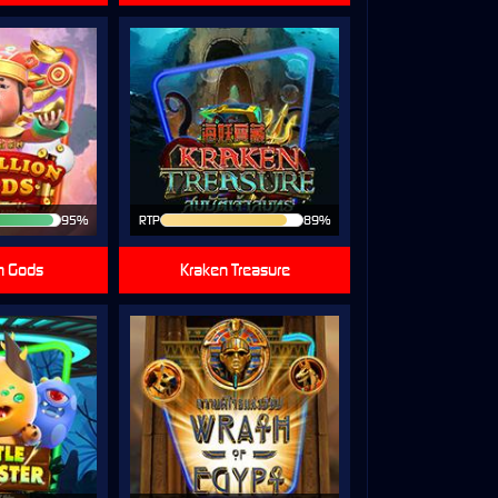
95%
RTP
89%
on Gods
Kraken Treasure